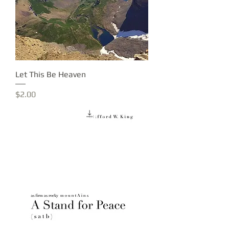
Let This Be Heaven
Price
$2.00