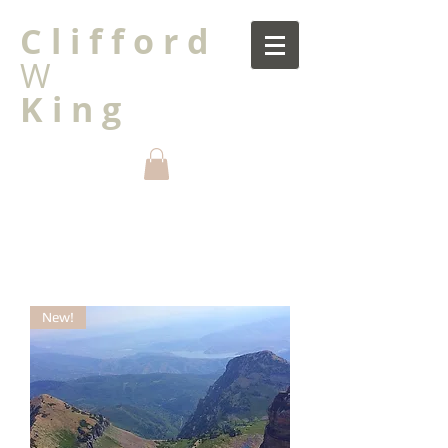
C l i f f o r d
W
K i n g
New!