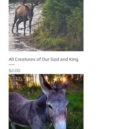
All Creatures of Our God and King
Price
$2.00