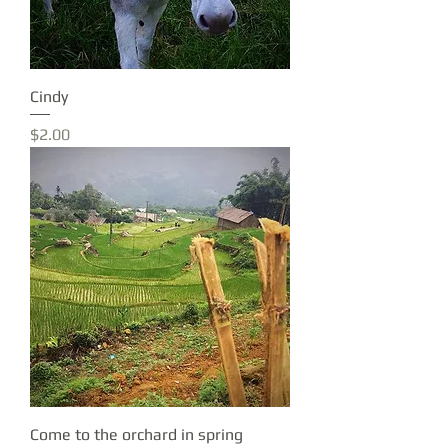
Cindy
Price
$2.00
Come to the orchard in spring