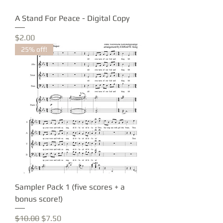
A Stand For Peace - Digital Copy
Price
$2.00
25% off!
Sampler Pack 1 (five scores + a
bonus score!)
Regular Price
Sale Price
$10.00
$7.50