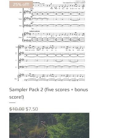
25% off!
Sampler Pack 2 (five scores + bonus
score!)
Regular Price
Sale Price
$10.00
$7.50