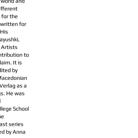
 world and
ifferent
 for the
written for
 His
ayushki,
 Artists
ntribution to
aim. It is
ited by
 Macedonian
-Verlag as a
ngs. He was
l
llege School
he
st series
red by Anna