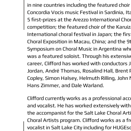
in nine countries including the featured choir
Concordia Vocis music Festival in Sardinia, It
5 first-prizes at the Arezzo International Cho
competition; the featured choir of the Karui
International choral festival in Japan; the fir
Choral Exposition in Macau, China; and the 9
Symposium on Choral Music in Argentina whe
was a featured soloist. Through his extensiv
career, Clifford has worked with conductors
Jordan, André Thomas, Rosalind Hall, Brent P
Copley, Simon Halsey, Helmuth Rilling, John 
Hans Zimmer, and Dale Warland.
Clifford currently works as a professional a
and vocalist. He has worked extensively with
the accompanist for the Salt Lake Choral Art
Choral Artists program. Clifford works as a f
vocalist in Salt Lake City including for HUGE