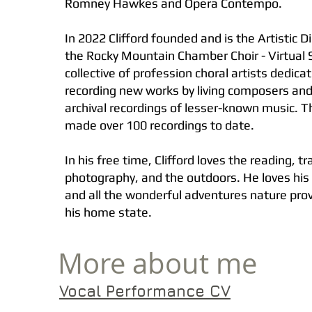
Romney Hawkes and Opera Contempo.
In 2022 Clifford founded and is the Artistic Di
the Rocky Mountain Chamber Choir - Virtual S
collective of profession choral artists dedica
recording new works by living composers and
archival recordings of lesser-known music. 
made over 100 recordings to date.
In his free time, Clifford loves the reading, tr
photography, and the outdoors. He loves hi
and all the wonderful adventures nature provi
his home state.
More about me
Vocal Performance CV