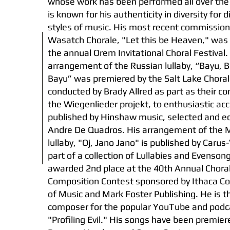
whose work has been performed all over the
is known for his authenticity in diversity for d
styles of music. His most recent commission
Wasatch Chorale, "Let this be Heaven," was 
the annual Orem Invitational Choral Festival.
arrangement of the Russian lullaby, “Bayu, B
Bayu” was premiered by the Salt Lake Choral
conducted by Brady Allred as part as their co
the Wiegenlieder projekt, to enthusiastic accl
published by Hinshaw music, selected and ed
Andre De Quadros. His arrangement of the
lullaby, "Oj, Jano Jano" is published by Carus
part of a collection of Lullabies and Evenso
awarded 2nd place at the 40th Annual Chora
Composition Contest sponsored by Ithaca Co
of Music and Mark Foster Publishing. He is t
composer for the popular YouTube and podca
"Profiling Evil." His songs have been premie