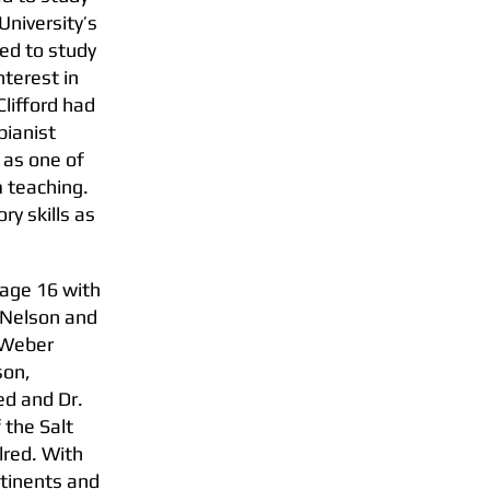
University’s
ed to study
nterest in
Clifford had
pianist
 as one of
m teaching.
ry skills as
t age 16 with
r Nelson and
e Weber
son,
ed and Dr.
 the Salt
lred. With
ntinents and