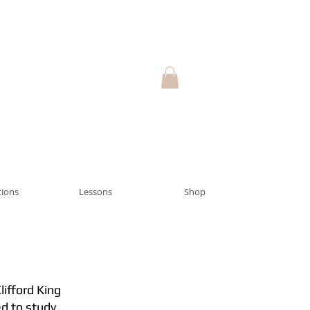
ions
Lessons
Shop
lifford King
ed to study