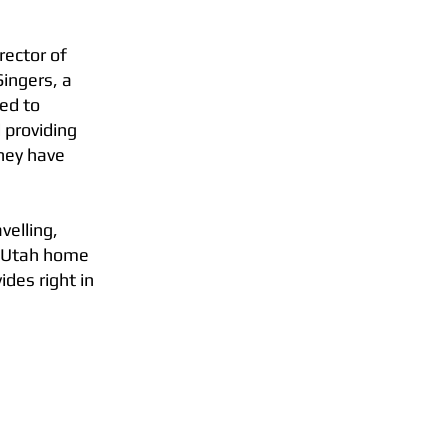
rector of
ingers, a
ted to
 providing
They have
avelling,
s Utah home
des right in