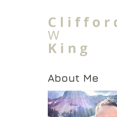
C l i f f o r 
W
K i n g
About Me