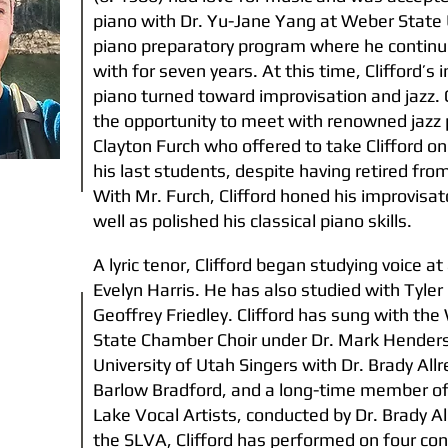
piano with Dr. Yu-Jane Yang at Weber State 
piano preparatory program where he continu
with for seven years. At this time, Clifford’s i
piano turned toward improvisation and jazz. 
the opportunity to meet with renowned jazz 
Clayton Furch who offered to take Clifford on
his last students, despite having retired fro
With Mr. Furch, Clifford honed his improvisato
well as polished his classical piano skills.
A lyric tenor, Clifford began studying voice a
Evelyn Harris. He has also studied with Tyle
Geoffrey Friedley. Clifford has sung with th
State Chamber Choir under Dr. Mark Hender
University of Utah Singers with Dr. Brady Allr
Barlow Bradford, and a long-time member of
Lake Vocal Artists, conducted by Dr. Brady Al
the SLVA, Clifford has performed on four co