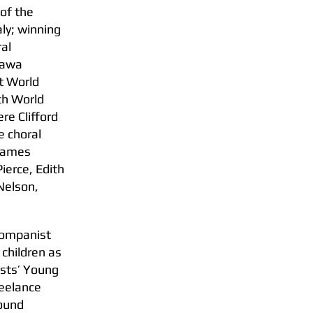
 of the
aly; winning
ral
zawa
st World
th World
re Clifford
e choral
 James
ierce, Edith
Nelson,
ccompanist
 children as
ists’ Young
reelance
sound