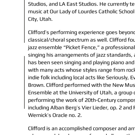
Studios, and LA East Studios. He currently t
music at Our Lady of Lourdes Catholic School 
City, Utah.
Clifford’s performing experience goes beyon
classical/choral spectrum as well. Clifford f
jazz ensemble “Picket Fence,” a professional
singing his arrangements of jazz standards, 
has been seen singing and playing piano an
with many acts whose styles range from rock 
indie folk including local acts like Seriously, 
Brown. Clifford performed with the New Mus
Ensemble at the University of Utah, a group 
performing the work of 20th-Century compo
including Alban Berg’s Vier Lieder, op. 2 and 
Wernick’s Oracle no. 2.
Clifford is an accomplished composer and ar