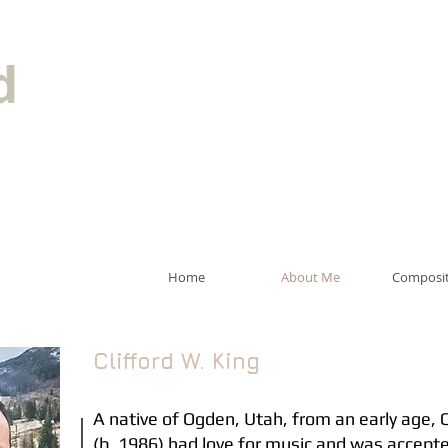
d
Home
About Me
Composit
Clifford W. King
A native of Ogden, Utah, from an early age, C
(b. 1986) had love for music and was accept