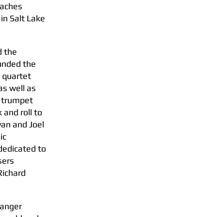
eaches
in Salt Lake
d the
ounded the
 quartet
as well as
d trumpet
and roll to
Evan and Joel
ic
dedicated to
sers
Richard
ranger