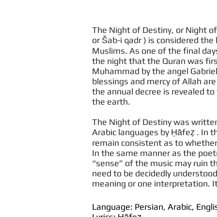
The Night of Destiny, or Night of Power
or Šab-i qadr ) is considered the 
Muslims. As one of the final d
the night that the Quran was fir
Muhammad by the angel Gabriel. I
blessings and mercy of Allah are
the annual decree is revealed t
the earth.
The Night of Destiny was written
Arabic languages by Ḥāfeẓ . In
remain consistent as to whether 
In the same manner as the poet
“sense” of the music may ruin the
need to be decidedly understood
meaning or one interpretation. It
Language: Persian, Arabic, Engli
Lyrics: Ḥāfeẓ