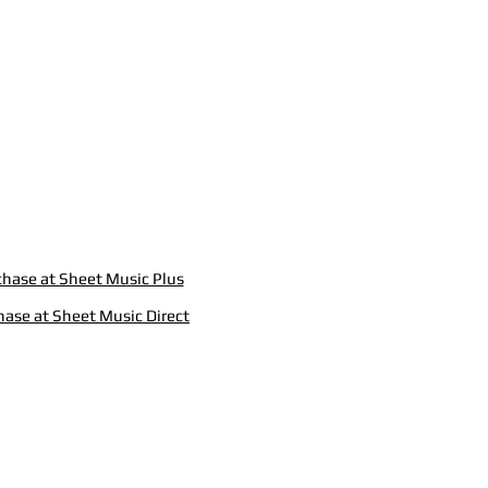
hase at Sheet Music Plus
hase at Sheet Music Direct