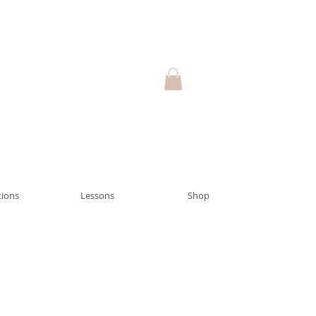
ions
Lessons
Shop