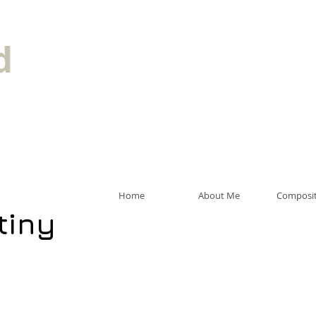
d
Home
About Me
Composit
tiny