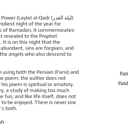
 (Laylat al-Qadr (لیلة القدر)
holiest night of the year for
ays of Ramadan, it commemorates
st revealed to the Prophet
t is on this night that the
 abundant, sins are forgiven, and
o the angels who also descend to
 using both the Persian (Farsi) and
Purc
 the poem, the author does not
Purc
his poem is spiritual or amatory.
ry, a study of making too much
 fun, and like life itself, does not
 to be enjoyed. There is never one
’s both.
sh