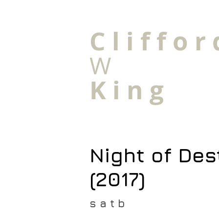
C l i f f o r 
W
K i n g
Night of Des
(2017)
s a t b