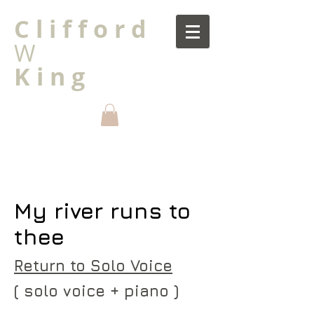
C l i f f o r d
W
K i n g
My river runs to
thee
Return to Solo Voice
( solo voice + piano )