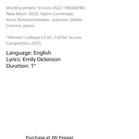
World premiere 10 June 2022: PREMIERE:
New Music 2022, Opera Contempo:
Anna Romney Hawkes, soprano; Debby
Cannon, piano.
*Winner* Calliope's Call - Call for Scores
Competition 2025
Language: English
Lyrics: Emily Dickinson
Duration: 1"
Purchase at JW Pepper