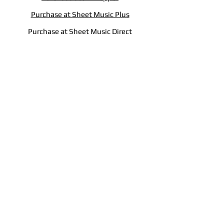
Purchase at Sheet Music Plus
Purchase at Sheet Music Direct
Copyright © 2025 Clifford W. King.
All Rights Reserved.
International Copyright Secured.