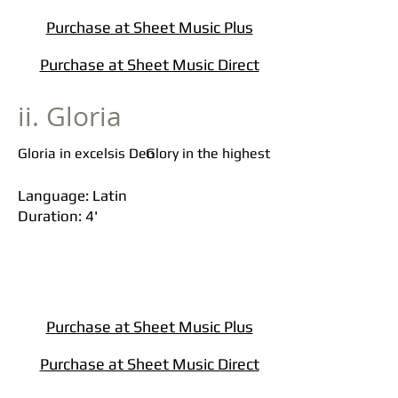
Purchase at Sheet Music Plus
Purchase at Sheet Music Direct
ii. Gloria
Gloria in excelsis Deo
Glory in the highest
Language: Latin
Duration: 4'
Purchase at Sheet Music Plus
Purchase at Sheet Music Direct