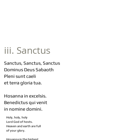
iii. Sanctus
Sanctus, Sanctus, Sanctus
Dominus Deus Sabaoth
Pleni sunt caeli
et terra gloria tua.
Hosanna in excelsis.
Benedictus qui venit
in nomine domini.
Holy, holy, holy
Lord God of hosts.
Heaven and earth are full
of your glory.
Hosanna in the highest.