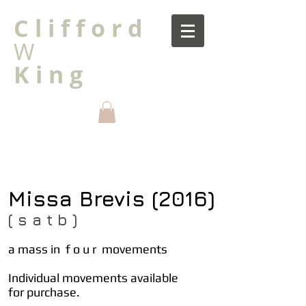
C l i f f o r d
W
K i n g
Missa Brevis (2016)
( s a t b )
a mass in f o u r movements
Individual movements available
for purchase.