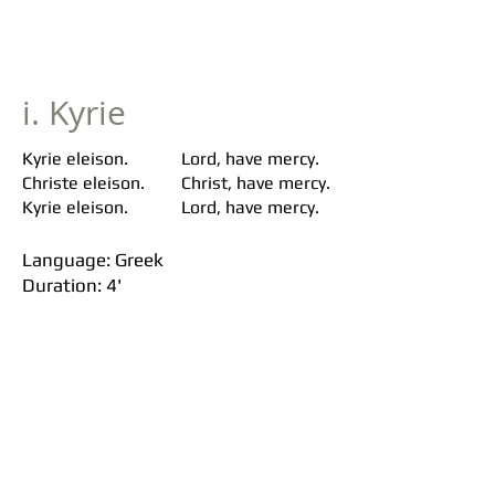
i. Kyrie
Kyrie eleison.
Lord, have mercy.
Christe eleison.
Christ, have mercy.
Kyrie eleison.
Lord, have mercy.
Language: Greek
Duration: 4'