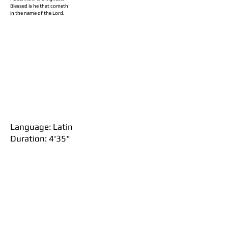
Blessed is he that cometh
in the name of the Lord.
Language: Latin
Duration: 4'35"
iv. Agnus Dei
Agnus Dei
Lamb of God
Qui tollis peccata mundi,
Who takes away the sins of the world,
Miserere nobis.
Have mercy on us.
Dona nobis pacem.
Grant us peace