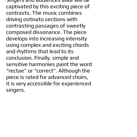
captivated by this exciting piece of
contrasts. The music combines
driving ostinato sections with
contrasting passages of sweetly
composed dissonance. The piece
develops into increasing intensity
using complex and exciting chords
and rhythms that lead to its
conclusion. Finally, simple and
sensitive harmonies paint the word
“rectae” or “correct”. Although the
piece is rated for advanced choirs,
it is very accessible for experienced
singers.