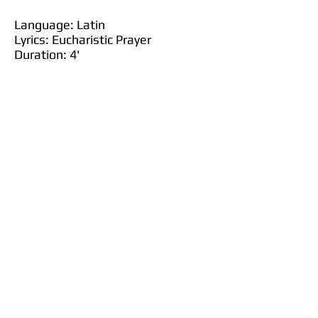
Language: Latin
Lyrics: Eucharistic Prayer
Duration: 4'
Purchase at JW Pepper
Purchase at Sheet Music Plus
Purchase at Sheet Music Direct
Justitiae Domini rectae,
laetificantes corda;