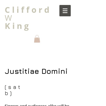
C l i f f o r d
W
K i n g
Justitiae Domini
( s a t
b )
Singers and audiences alike will be