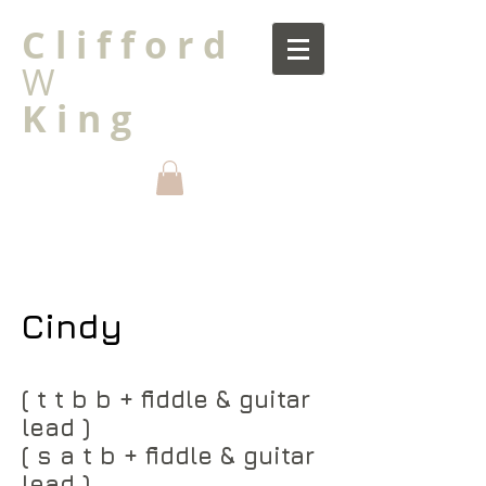
C l i f f o r d
W
K i n g
Cindy
( t t b b + fiddle & guitar
lead )
( s a t b + fiddle & guitar
lead )