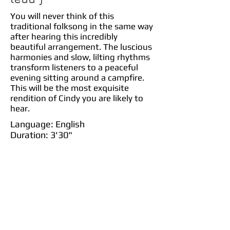
You will never think of this
traditional folksong in the same way
after hearing this incredibly
beautiful arrangement. The luscious
harmonies and slow, lilting rhythms
transform listeners to a peaceful
evening sitting around a campfire.
This will be the most exquisite
rendition of Cindy you are likely to
hear.
Language: English
Duration: 3'30"