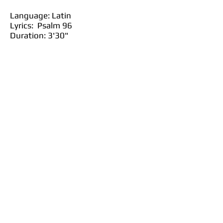
Language: Latin
Lyrics: Psalm 96
Duration: 3'30"
Purchase at JW Pepper
Purchase at Sheet Music Plus
Purchase at Sheet Music Direct
Back to SATB