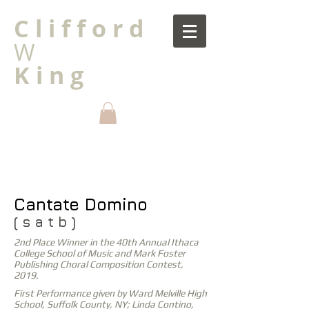
C l i f f o r d
W
K i n g
Cantate Domino
( s a t b )
2nd Place Winner in the 40th Annual Ithaca
College School of Music and Mark Foster
Publishing Choral Composition Contest,
2019.
First Performance given by Ward Melville High
School, Suffolk County, NY; Linda Contino,