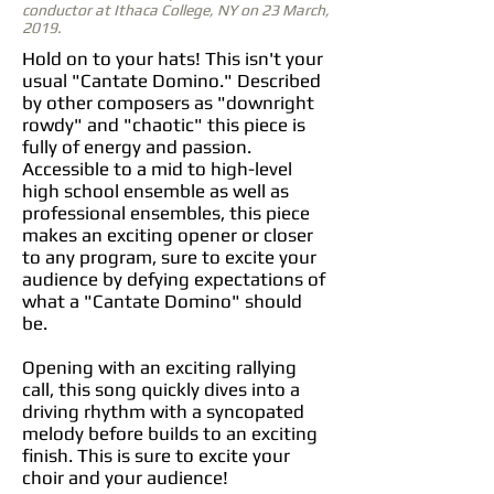
conductor at Ithaca College, NY on 23 March,
2019.
Hold on to your hats! This isn't your
usual "Cantate Domino." Described
by other composers as "downright
rowdy" and "chaotic" this piece is
fully of energy and passion.
Accessible to a mid to high-level
high school ensemble as well as
professional ensembles, this piece
makes an exciting opener or closer
to any program, sure to excite your
audience by defying expectations of
what a "Cantate Domino" should
be.
Opening with an exciting rallying
call, this song quickly dives into a
driving rhythm with a syncopated
melody before builds to an exciting
finish. This is sure to excite your
choir and your audience!