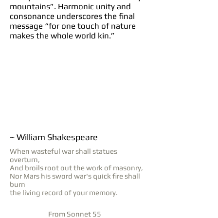
mountains”. Harmonic unity and
consonance underscores the final
message “for one touch of nature
makes the whole world kin.”
~ William Shakespeare
When wasteful war shall statues
overturn,
And broils root out the work of masonry,
Nor Mars his sword war's quick fire shall
burn
the living record of your memory.
From Sonnet 55