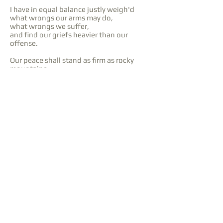
I have in equal balance justly weigh'd
what wrongs our arms may do,
what wrongs we suffer,
and find our griefs heavier than our
offense.
Our peace shall stand as firm as rocky
mountains.
From
Henry IV, Part II (1599)
One touch of nature makes the whole
world kin.
From
Troilus and Cressida (1602)
Purchase at JWPepper
Purchase at Sheet Music Plus
Purchase at Sheet Music Direct
Back to SATB
Language: English
Lyrics: William Shakespeare,