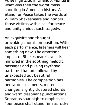
Pulse nightclub in Orlando, Florida in
what was then the worst mass
shooting in American history. A
Stand for Peace takes the words of
William Shakespeare and honors
those victims with a call for peace
and unity amidst such tragedy.
An exquisite and thought -
provoking choral composition. With
each performance, listeners will hear
something new. The emotional
impact of Shakespeare’s lyrics is
mirrored in the soothing melodic
passages and pulsing rhythmic
patterns that are followed by
unexpected but beautiful
harmonies. The composition has
pentatonic elements, meter
changes, slightly clustered chords
and warm dissonant punctuations.
Sopranos soar high to emphasize
“our peace shall stand firm as rocky