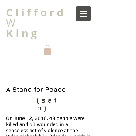
C l i f f o r d
W
K i n g
A Stand for Peace
( s a t
b )
On June 12, 2016, 49 people were
killed and 53 wounded in a
senseless act of violence at the